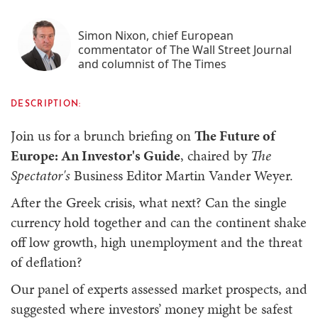
Simon Nixon, chief European
commentator of The Wall Street Journal
and columnist of The Times
DESCRIPTION:
Join us for a brunch briefing on
The Future of
Europe: An Investor's Guide
, chaired by
The
Spectator's
Business Editor Martin Vander Weyer.
After the Greek crisis, what next? Can the single
currency hold together and can the continent shake
off low growth, high unemployment and the threat
of deflation?
Our panel of experts assessed market prospects, and
suggested where investors’ money might be safest