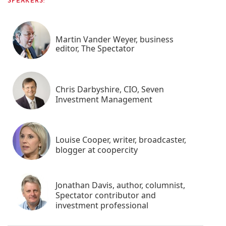
SPEAKERS:
Martin Vander Weyer, business
editor, The Spectator
Chris Darbyshire, CIO, Seven
Investment Management
Louise Cooper, writer, broadcaster,
blogger at coopercity
Jonathan Davis, author, columnist,
Spectator contributor and
investment professional