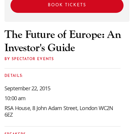
BOOK TICKETS
The Future of Europe: An
Investor's Guide
BY SPECTATOR EVENTS
DETAILS:
September 22, 2015
10:00 am
RSA House, 8 John Adam Street, London WC2N
6EZ