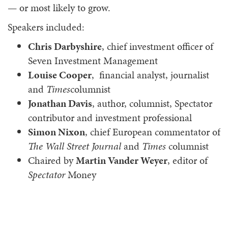
— or most likely to grow.
Speakers included:
Chris Darbyshire
, chief investment officer of
Seven Investment Management
Louise Cooper
, financial analyst, journalist
and
Times
columnist
Jonathan Davis
, author, columnist, Spectator
contributor and investment professional
Simon Nixon
, chief European commentator of
The Wall Street Journal
and
Times
columnist
Chaired by
Martin Vander Weyer
, editor of
Spectator
Money