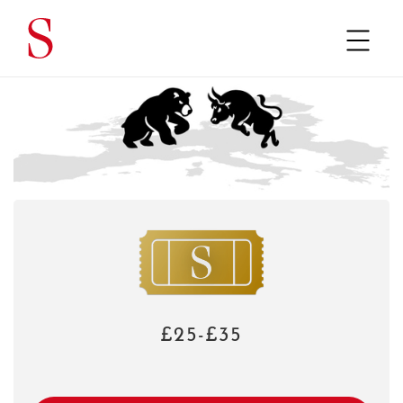
£25-£35