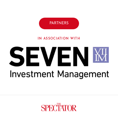
PARTNERS
IN ASSOCIATION WITH