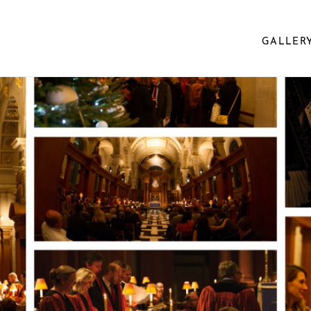
GALLER