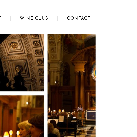
Y
WINE CLUB
CONTACT