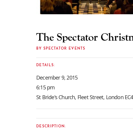
The Spectator Christ
BY SPECTATOR EVENTS
DETAILS:
December 9, 2015
6:15 pm
St Bride's Church, Fleet Street, London E
DESCRIPTION: