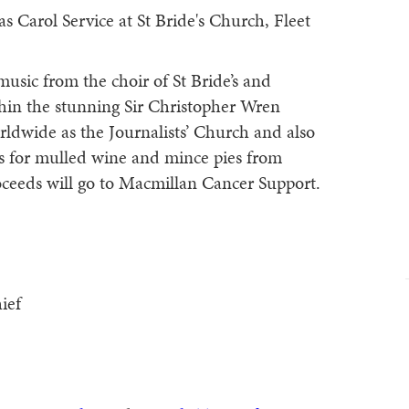
s Carol Service at St Bride's Church, Fleet
 music from the choir of St Bride’s and
hin the stunning Sir Christopher Wren
rldwide as the Journalists’ Church and also
 us for mulled wine and mince pies from
roceeds will go to Macmillan Cancer Support.
ief