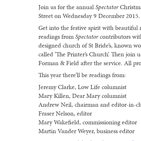
Join us for the annual
Spectator
Christma
Street on Wednesday 9 December 2015.
Get into the festive spirit with beautiful
readings from
Spectator
contributors wit
designed church of St Bride’s, known wo
called ‘The Printer’s Church’. Then join
Forman & Field after the service. All p
This year there’ll be readings from:
Jeremy Clarke, Low Life columnist
Mary Killen, Dear Mary columnist
Andrew Neil, chairman and editor-in-ch
Fraser Nelson, editor
Mary Wakefield, commissioning editor
Martin Vander Weyer, business editor