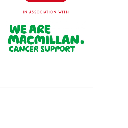
IN ASSOCIATION WITH