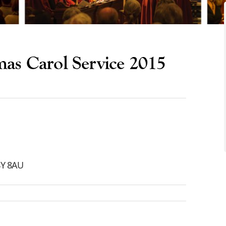
mas Carol Service 2015
C4Y 8AU