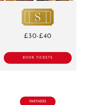
£30-£40
BOOK TICKETS
PARTNERS