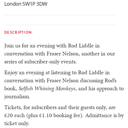
London SW1P 3DW
DESCRIPTION:
Join us for an evening with Rod Liddle in
conversation with Fraser Nelson, another in our
series of subscriber-only events.
Enjoy an evening at listening to Rod Liddle in
conversation with Fraser Nelson discussing Rod’s
book,
Selfish Whining Monkeys
, and his approach to
journalism.
Tickets, for subscribers and their guests only, are
£20 each (plus £1.10 booking fee). Admittance is by
ticket only.