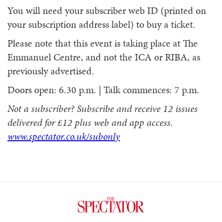
You will need your subscriber web ID (printed on
your subscription address label) to buy a ticket.
Please note that this event is taking place at The
Emmanuel Centre, and not the ICA or RIBA, as
previously advertised.
Doors open: 6.30 p.m. | Talk commences: 7 p.m.
Not a subscriber? Subscribe and receive 12 issues
delivered for £12 plus web and app access.
www.spectator.co.uk/subonly