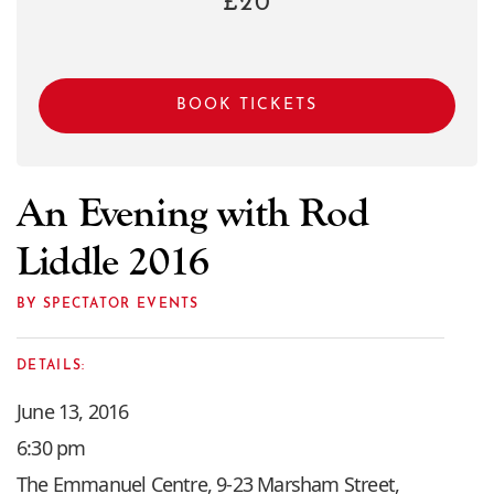
£20
BOOK TICKETS
An Evening with Rod
Liddle 2016
BY SPECTATOR EVENTS
DETAILS:
June 13, 2016
6:30 pm
The Emmanuel Centre, 9-23 Marsham Street,