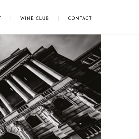
Y
WINE CLUB
CONTACT