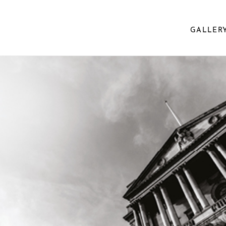
GALLER