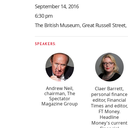
September 14, 2016
6:30 pm
The British Museum, Great Russell Stree
SPEAKERS:
Andrew Neil,
Claer Barrett,
chairman, The
personal finance
Spectator
editor, Financial
Magazine Group
Times and editor,
FT Money.
Headline
Money's current