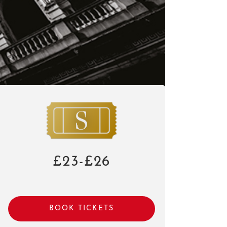
£23-£26
BOOK TICKETS