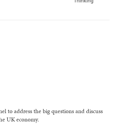
Thinking
el to address the big questions and discuss
 the UK economy.