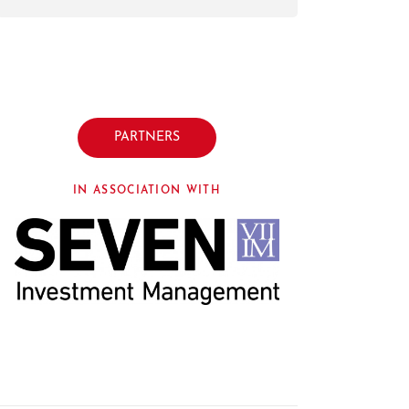
PARTNERS
IN ASSOCIATION WITH