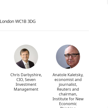
t, London WC1B 3DG
Chris Darbyshire,
Anatole Kaletsky,
CIO, Seven
economist and
Investment
journalist,
Management
Reuters and
chairman,
Institute for New
Economic