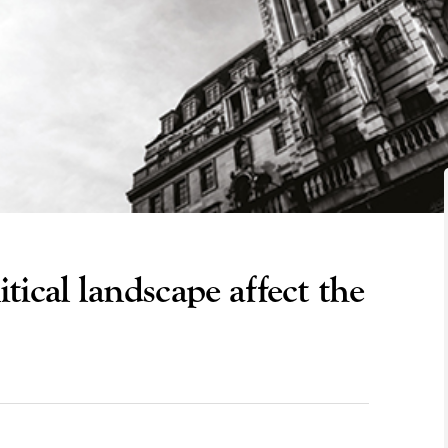
ical landscape affect the