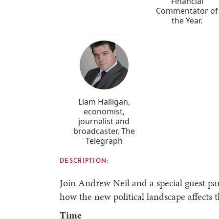
Financial
Commentator of
the Year.
Liam Halligan,
economist,
journalist and
broadcaster, The
Telegraph
DESCRIPTION:
Join Andrew Neil and a special guest pan
how the new political landscape affects
Time