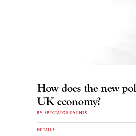
How does the new polit
UK economy?
BY SPECTATOR EVENTS
DETAILS: