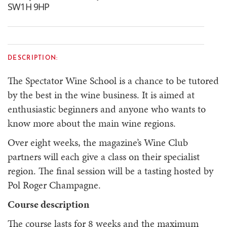
SW1H 9HP
DESCRIPTION:
The Spectator Wine School is a chance to be tutored
by the best in the wine business. It is aimed at
enthusiastic beginners and anyone who wants to
know more about the main wine regions.
Over eight weeks, the magazine’s Wine Club
partners will each give a class on their specialist
region. The final session will be a tasting hosted by
Pol Roger Champagne.
Course description
The course lasts for 8 weeks and the maximum