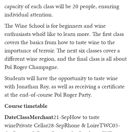
capacity of each class will be 20 people, ensuring
individual attention.
The Wine School is for beginners and wine
enthusiasts who’d like to learn more. The first class
covers the basics from how to taste wine to the
importance of terroir. The next six classes cover a
different wine region, and the final class is all about
Pol Roger Champagne.
Students will have the opportunity to taste wine
with Jonathan Ray, as well as receiving a certificate
at the end-of-course Pol Roger Party.
Course timetable
DateClassMerchant
21-SepHow to taste
winePrivate Cellar28-SepRhone & LoireTWC05-