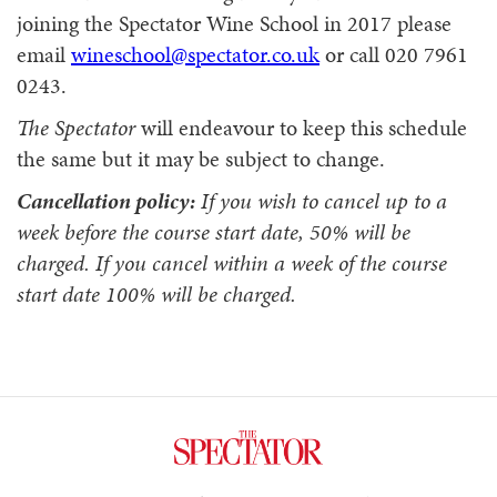
joining the Spectator Wine School in 2017 please
email
wineschool@spectator.co.uk
or call 020 7961
0243.
The Spectator
will endeavour to keep this schedule
the same but it may be subject to change.
Cancellation policy:
If you wish to cancel up to a
week before the course start date, 50% will be
charged. If you cancel within a week of the course
start date 100% will be charged.