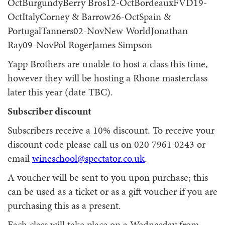
OctBurgundyBerry Bros12-OctBordeauxFVD19-
OctItalyCorney & Barrow26-OctSpain &
PortugalTanners02-NovNew WorldJonathan
Ray09-NovPol RogerJames Simpson
Yapp Brothers are unable to host a class this time,
however they will be hosting a Rhone masterclass
later this year (date TBC).
Subscriber discount
Subscribers receive a 10% discount. To receive your
discount code please call us on 020 7961 0243 or
email
wineschool@spectator.co.uk
.
A voucher will be sent to you upon purchase; this
can be used as a ticket or as a gift voucher if you are
purchasing this as a present.
Each class will take place on a Wednesday from