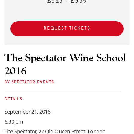
£323 - £359
REQUEST TICKETS
The Spectator Wine School
2016
BY SPECTATOR EVENTS
DETAILS:
September 21, 2016
6:30 pm
The Spectator, 22 Old Queen Street, London