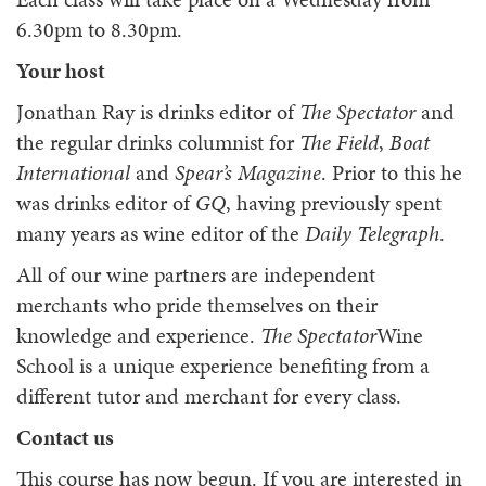
6.30pm to 8.30pm.
Your host
Jonathan Ray is drinks editor of
The Spectator
and
the regular drinks columnist for
The Field
,
Boat
International
and
Spear’s Magazine
. Prior to this he
was drinks editor of
GQ
, having previously spent
many years as wine editor of the
Daily Telegraph
.
All of our wine partners are independent
merchants who pride themselves on their
knowledge and experience.
The Spectator
Wine
School is a unique experience benefiting from a
different tutor and merchant for every class.
Contact us
This course has now begun. If you are interested in