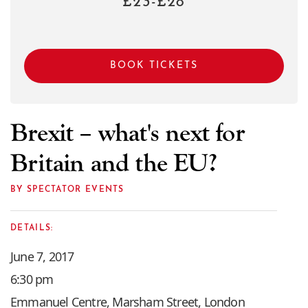
£23-£28
BOOK TICKETS
Brexit – what's next for
Britain and the EU?
BY SPECTATOR EVENTS
DETAILS:
June 7, 2017
6:30 pm
Emmanuel Centre, Marsham Street, London