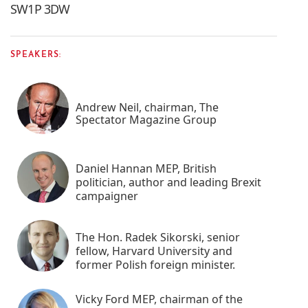
SW1P 3DW
SPEAKERS:
Andrew Neil, chairman, The
Spectator Magazine Group
Daniel Hannan MEP, British
politician, author and leading Brexit
campaigner
The Hon. Radek Sikorski, senior
fellow, Harvard University and
former Polish foreign minister.
Vicky Ford MEP, chairman of the