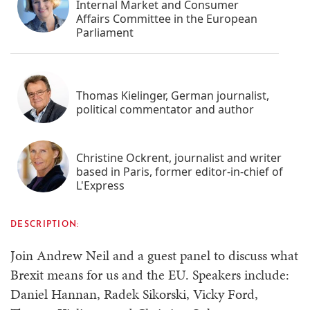
Internal Market and Consumer
Affairs Committee in the European
Parliament
Thomas Kielinger, German journalist,
political commentator and author
Christine Ockrent, journalist and writer
based in Paris, former editor-in-chief of
L'Express
DESCRIPTION:
Join Andrew Neil and a guest panel to discuss what
Brexit means for us and the EU. Speakers include:
Daniel Hannan, Radek Sikorski, Vicky Ford,