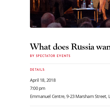
What does Russia wan
BY SPECTATOR EVENTS
DETAILS:
April 18, 2018
7:00 pm
Emmanuel Centre, 9-23 Marsham Street