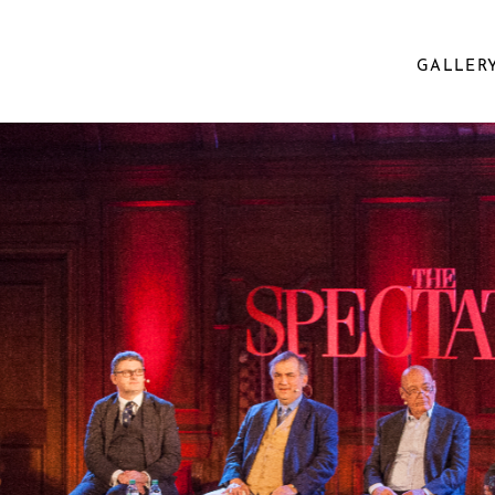
GALLER