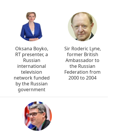
Oksana Boyko,
Sir Roderic Lyne,
RT presenter, a
former British
Russian
Ambassador to
international
the Russian
television
Federation from
network funded
2000 to 2004
by the Russian
government