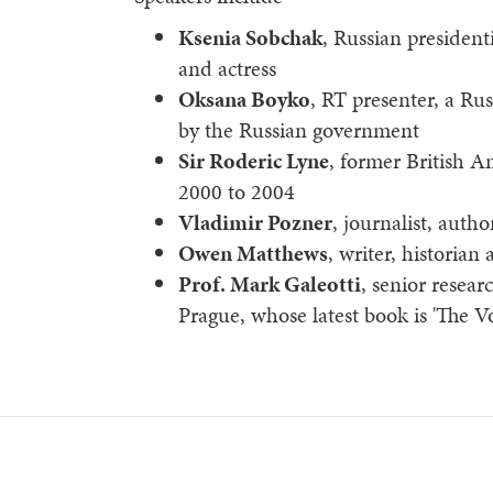
Ksenia Sobchak
, Russian president
and actress
Oksana Boyko
, RT presenter, a Ru
by the Russian government
Sir Roderic Lyne
, former British 
2000 to 2004
Vladimir Pozner
, journalist, aut
Owen Matthews
, writer, historian 
Prof. Mark Galeotti
, senior resear
Prague, whose latest book is 'The Vo