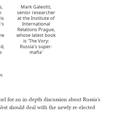
s,
Mark Galeotti,
n
senior researcher
is
at the Institute of
n's
International
Relations Prague,
the
whose latest book
n
is 'The Vory:
rd,
Russia's super-
e
mafia'
r.
el for an in-depth discussion about Russia's
est should deal with the newly re-elected