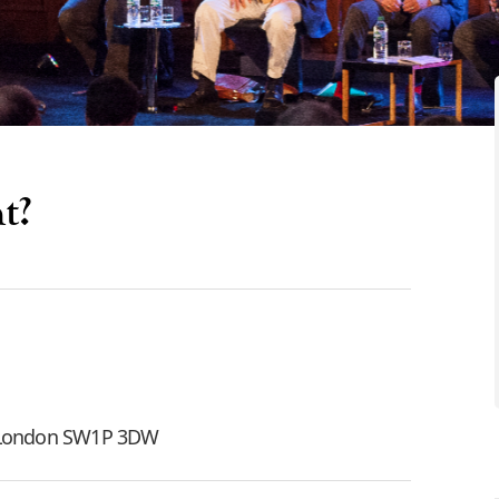
t?
, London SW1P 3DW