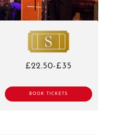
£22.50-£35
BOOK TICKETS