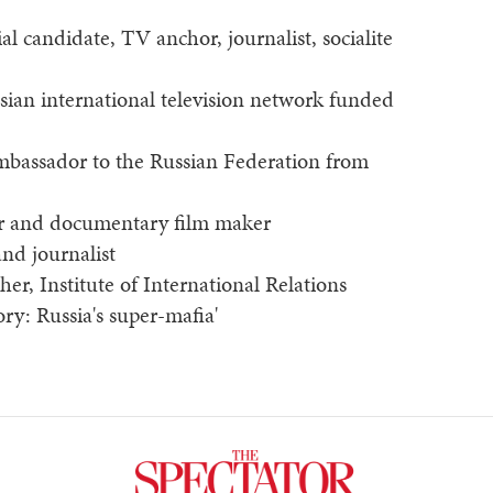
ial candidate, TV anchor, journalist, socialite
ssian international television network funded
Ambassador to the Russian Federation from
hor and documentary film maker
and journalist
cher, Institute of International Relations
ry: Russia's super-mafia'