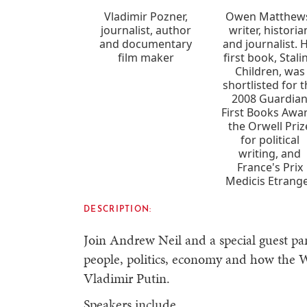
Vladimir Pozner,
Owen Matthew
journalist, author
writer, historia
and documentary
and journalist. H
film maker
first book, Stali
Children, was
shortlisted for 
2008 Guardia
First Books Awa
the Orwell Priz
for political
writing, and
France's Prix
Medicis Etrange
DESCRIPTION:
Join Andrew Neil and a special guest pan
people, politics, economy and how the W
Vladimir Putin.
Speakers include