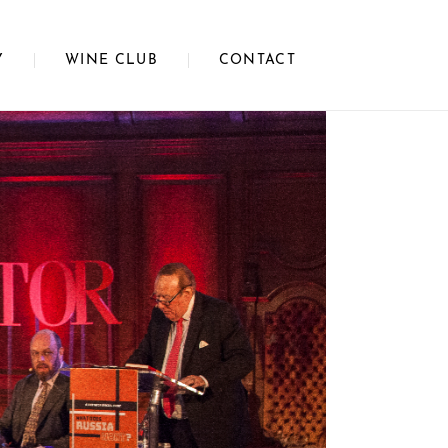
Y
WINE CLUB
CONTACT