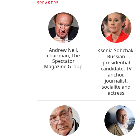
SPEAKERS:
Andrew Neil,
Ksenia Sobchak,
chairman, The
Russian
Spectator
presidential
Magazine Group
candidate, TV
anchor,
journalist,
socialite and
actress