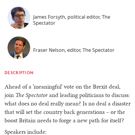
James Forsyth, political editor, The
Spectator
Fraser Nelson, editor, The Spectator
DESCRIPTION:
Ahead of a ‘meaningful’ vote on the Brexit deal,
join
The Spectator
and leading politicians to discuss:
what does no deal really mean? Is no deal a disaster
that will set the country back generations – or the
boost Britain needs to forge a new path for itself?
Speakers include: