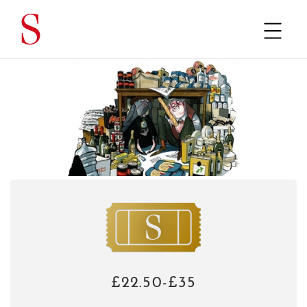
£22.50-£35