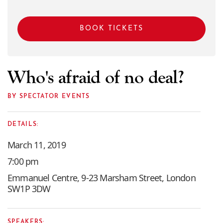
BOOK TICKETS
Who's afraid of no deal?
BY SPECTATOR EVENTS
DETAILS:
March 11, 2019
7:00 pm
Emmanuel Centre, 9-23 Marsham Street, London
SW1P 3DW
SPEAKERS: