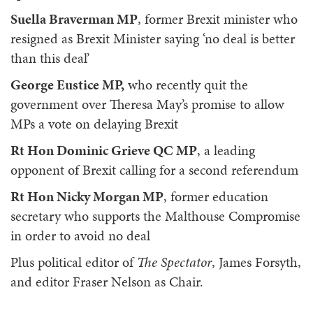
Suella Braverman MP
, former Brexit minister who
resigned as Brexit Minister saying ‘no deal is better
than this deal’
George Eustice MP,
who recently quit the
government over Theresa May’s promise to allow
MPs a vote on delaying Brexit
Rt Hon Dominic Grieve QC MP
, a leading
opponent of Brexit calling for a second referendum
Rt Hon Nicky Morgan MP
, former education
secretary who supports the Malthouse Compromise
in order to avoid no deal
Plus political editor of
The Spectator
, James Forsyth,
and editor Fraser Nelson as Chair.