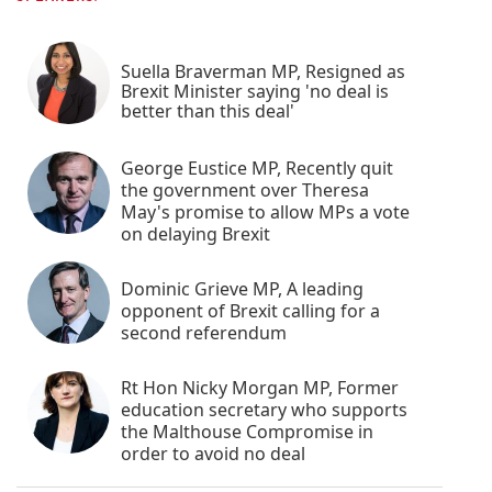
Suella Braverman MP, Resigned as
Brexit Minister saying 'no deal is
better than this deal'
George Eustice MP, Recently quit
the government over Theresa
May's promise to allow MPs a vote
on delaying Brexit
Dominic Grieve MP, A leading
opponent of Brexit calling for a
second referendum
Rt Hon Nicky Morgan MP, Former
education secretary who supports
the Malthouse Compromise in
order to avoid no deal