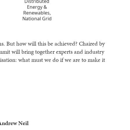
Distributed
Energy &
Renewables,
National Grid
s. But how will this be achieved? Chaired by
mmit will bring together experts and industry
nisation: what must we do if we are to make it
Andrew Neil