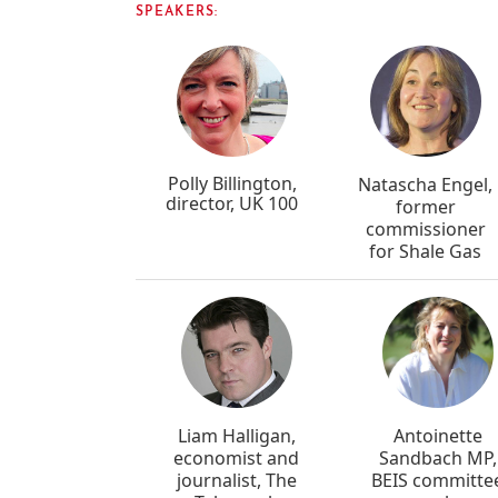
SPEAKERS:
Polly Billington,
Natascha Engel,
director, UK 100
former
commissioner
for Shale Gas
Liam Halligan,
Antoinette
economist and
Sandbach MP,
journalist, The
BEIS committe