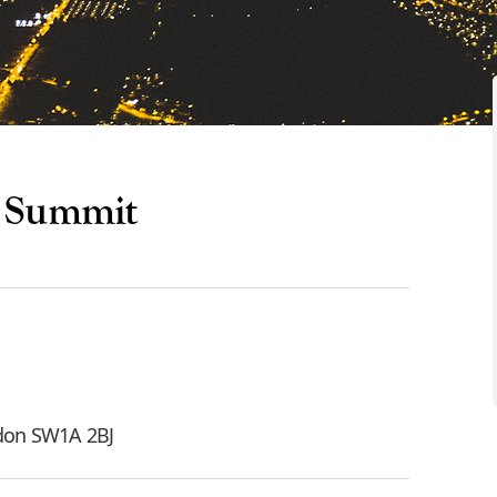
y Summit
ndon SW1A 2BJ