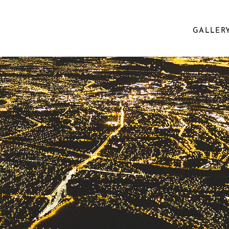
GALLER