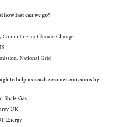
d how fast can we go?
d, Committee on Climate Change
IS
nsmission, National Grid
h to help us reach zero net emissions by
or Shale Gas
Energy UK
EDF Energy