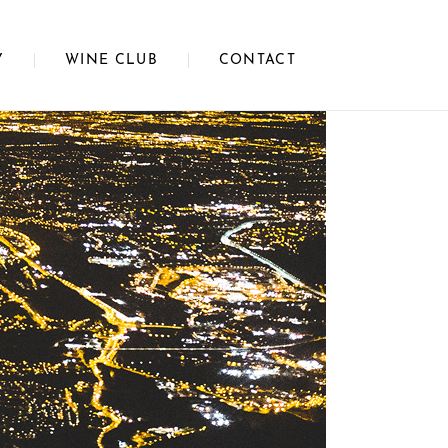
Y
WINE CLUB
CONTACT