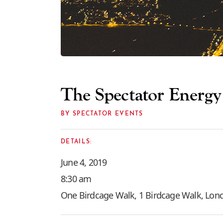
The Spectator Energ
BY SPECTATOR EVENTS
DETAILS:
June 4, 2019
8:30 am
One Birdcage Walk, 1 Birdcage Walk, Lo