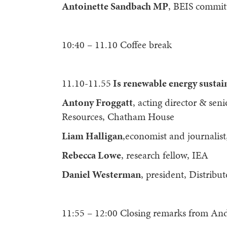
Antoinette Sandbach MP
, BEIS commi
10:40 – 11.10 Coffee break
11.10-11.55
Is renewable energy sustai
Antony Froggatt
, acting director & sen
Resources, Chatham House
Liam Halligan
,economist and journalist
Rebecca Lowe
, research fellow, IEA
Daniel Westerman
, president, Distrib
11:55 – 12:00 Closing remarks from An