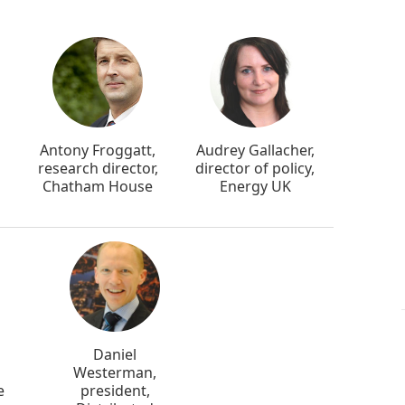
Antony Froggatt,
Audrey Gallacher,
research director,
director of policy,
Chatham House
Energy UK
Daniel
Westerman,
e
president,