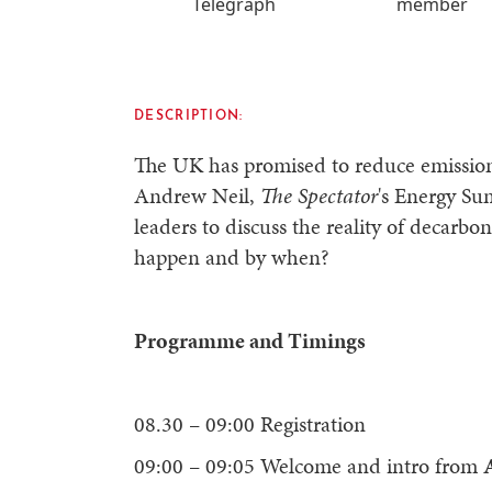
Telegraph
member
DESCRIPTION:
The UK has promised to reduce emission
Andrew Neil,
The Spectator
's Energy Su
leaders to discuss the reality of decarbo
happen and by when?
Programme and Timings
08.30 – 09:00 Registration
09:00 – 09:05 Welcome and intro from