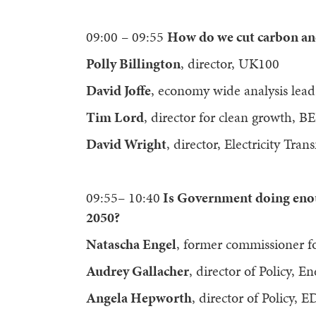
09:00 – 09:55
How do we cut carbon an
Polly Billington
, director, UK100
David Joffe
, economy wide analysis lea
Tim Lord
, director for clean growth, BE
David Wright
, director, Electricity Tra
09:55– 10:40
Is Government doing enoug
2050?
Natascha Engel
, former commissioner f
Audrey Gallacher
, director of Policy, 
Angela Hepworth
, director of Policy, 