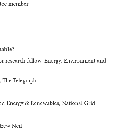
ttee member
nable?
ior research fellow, Energy, Environment and
, The Telegraph
uted Energy & Renewables, National Grid
drew Neil