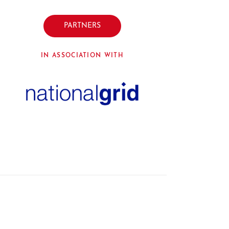
PARTNERS
IN ASSOCIATION WITH