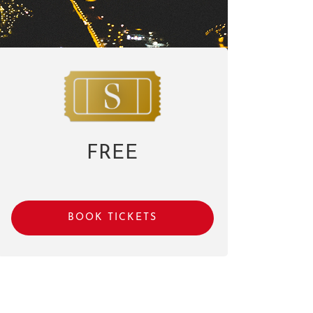
FREE
BOOK TICKETS