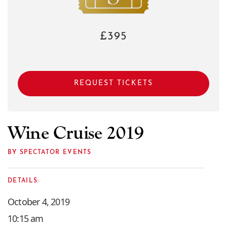
£395
REQUEST TICKETS
Wine Cruise 2019
BY SPECTATOR EVENTS
DETAILS:
October 4, 2019
10:15 am