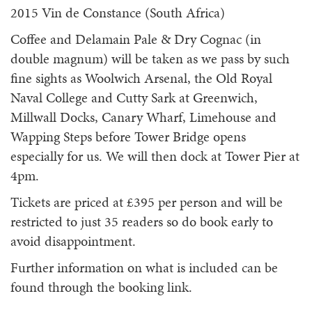
2015 Vin de Constance (South Africa)
Coffee and Delamain Pale & Dry Cognac (in
double magnum) will be taken as we pass by such
fine sights as Woolwich Arsenal, the Old Royal
Naval College and Cutty Sark at Greenwich,
Millwall Docks, Canary Wharf, Limehouse and
Wapping Steps before Tower Bridge opens
especially for us. We will then dock at Tower Pier at
4pm.
Tickets are priced at £395 per person and will be
restricted to just 35 readers so do book early to
avoid disappointment.
Further information on what is included can be
found through the booking link.