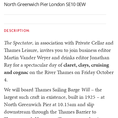
North Greenwich Pier London SE10 0EW
DESCRIPTION:
The Spectator
, in association with Private Cellar and
Thames Leisure, invites you to join business editor
Martin Vander Weyer and drinks editor Jonathan
Ray for a spectacular day of
claret, clays, cruising
and cognac
on the River Thames on Friday October
4.
We will board Thames Sailing Barge
Will
– the
largest such craft in existence, built in 1925 – at
North Greenwich Pier at 10.15am and slip
downstream through the Thames Barrier to