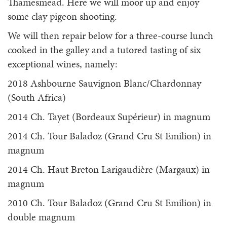
Thamesmead. Here we will moor up and enjoy
some clay pigeon shooting.
We will then repair below for a three-course lunch
cooked in the galley and a tutored tasting of six
exceptional wines, namely:
2018 Ashbourne Sauvignon Blanc/Chardonnay
(South Africa)
2014 Ch. Tayet (Bordeaux Supérieur) in magnum
2014 Ch. Tour Baladoz (Grand Cru St Emilion) in
magnum
2014 Ch. Haut Breton Larigaudière (Margaux) in
magnum
2010 Ch. Tour Baladoz (Grand Cru St Emilion) in
double magnum