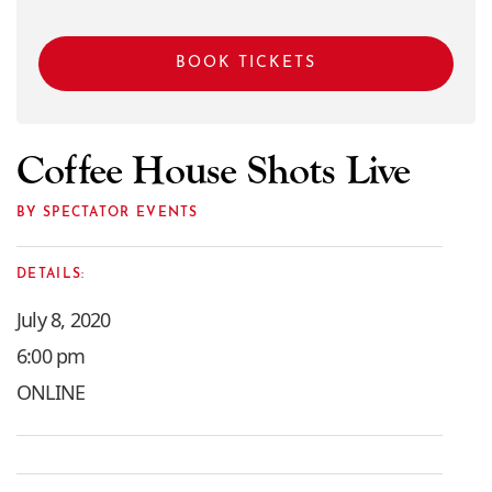
BOOK TICKETS
Coffee House Shots Live
BY SPECTATOR EVENTS
DETAILS:
July 8, 2020
6:00 pm
ONLINE