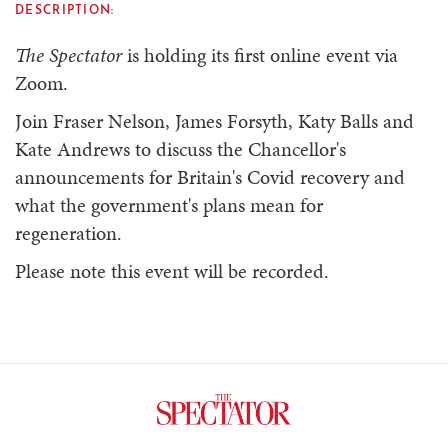
DESCRIPTION:
The Spectator
is holding its first online event via
Zoom.
Join Fraser Nelson, James Forsyth, Katy Balls and
Kate Andrews to discuss the Chancellor's
announcements for Britain's Covid recovery and
what the government's plans mean for
regeneration.
Please note this event will be recorded.