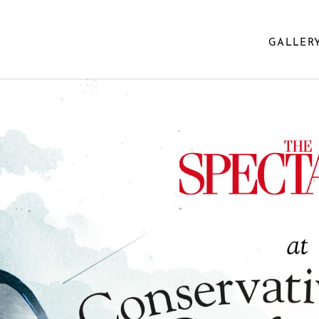
GALLER