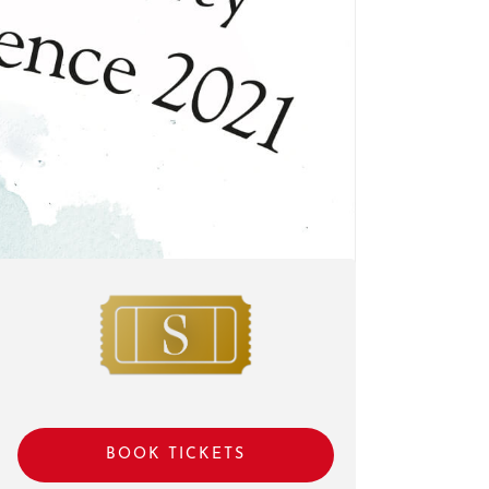
BOOK TICKETS