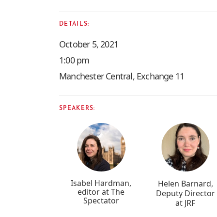
DETAILS:
October 5, 2021
1:00 pm
Manchester Central, Exchange 11
SPEAKERS:
Isabel Hardman,
Helen Barnard,
editor at The
Deputy Director
Spectator
at JRF