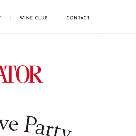
Y
WINE CLUB
CONTACT