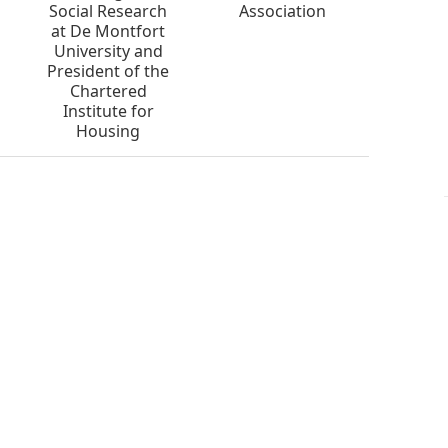
Social Research
Association
at De Montfort
University and
President of the
Chartered
Institute for
Housing