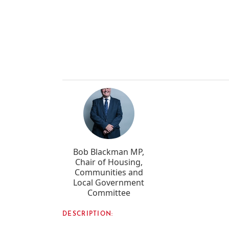
Bob Blackman MP,
Chair of Housing,
Communities and
Local Government
Committee
DESCRIPTION: