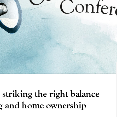
 striking the right balance
ng and home ownership