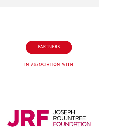
PARTNERS
IN ASSOCIATION WITH