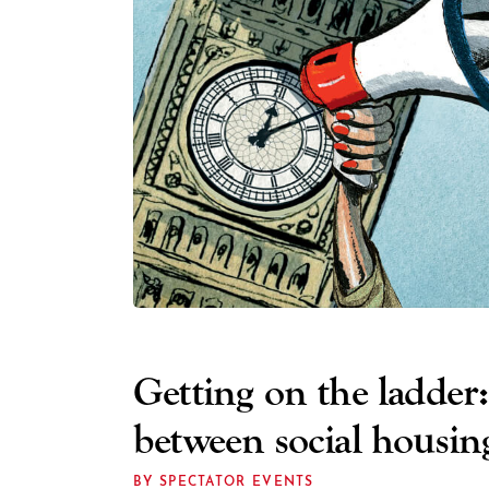
Getting on the ladder:
between social housi
BY SPECTATOR EVENTS