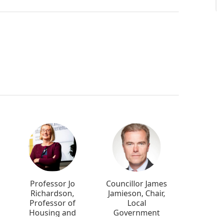
Professor Jo
Councillor James
Richardson,
Jamieson, Chair,
Professor of
Local
Housing and
Government