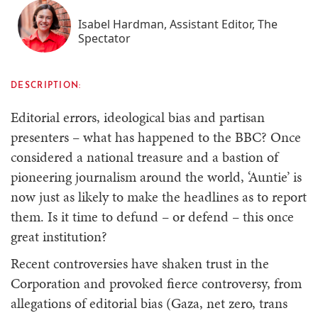
Isabel Hardman, Assistant Editor, The
Spectator
DESCRIPTION:
Editorial errors, ideological bias and partisan
presenters – what has happened to the BBC? Once
considered a national treasure and a bastion of
pioneering journalism around the world, ‘Auntie’ is
now just as likely to make the headlines as to report
them. Is it time to defund – or defend – this once
great institution?
Recent controversies have shaken trust in the
Corporation and provoked fierce controversy, from
allegations of editorial bias (Gaza, net zero, trans