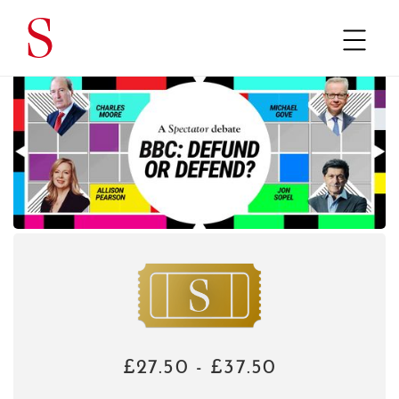
£27.50 - £37.50