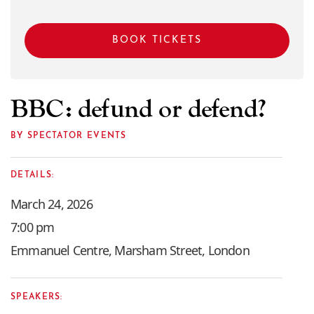
BOOK TICKETS
BBC: defund or defend?
BY SPECTATOR EVENTS
DETAILS:
March 24, 2026
7:00 pm
Emmanuel Centre, Marsham Street, London
SPEAKERS: