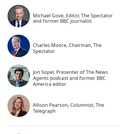
Michael Gove, Editor, The Spectator
and former BBC journalist
Charles Moore, Chairman, The
Spectator
Jon Sopel, Presenter of The News
Agents podcast and former BBC
America editor
Allison Pearson, Columnist, The
Telegraph