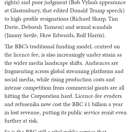
rights) and poor judgment (Bob Vylan’s appearance
at Glastonbury, that edited Donald Trump speech)
to high-profile resignations (Richard Sharp, Tim
Davie, Deborah Turness) and sexual scandals
(Jimmy Savile, Huw Edwards, Rolf Harris).
The BBC’s traditional funding model, centred on
the licence fee, is also increasingly under strain as
the wider media landscape shifts. Audiences are
fragmenting across global streaming platforms and
social media, while rising production costs and
intense competition from commercial giants are all
hitting the Corporation hard. Licence-fee evaders
and refuseniks now cost the BBC £1 billion a year
in lost revenue, putting its public service remit even
further at risk.
So is the BBC still a vital public service that