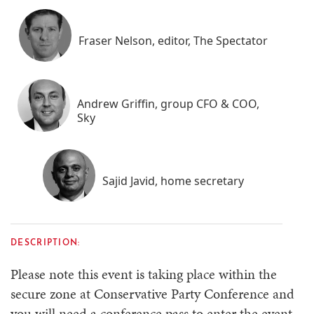
Fraser Nelson, editor, The Spectator
Andrew Griffin, group CFO & COO,
Sky
Sajid Javid, home secretary
DESCRIPTION:
Please note this event is taking place within the
secure zone at Conservative Party Conference and
you will need a conference pass to enter the event.