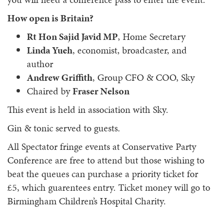
How open is Britain?
Rt Hon Sajid Javid MP
, Home Secretary
Linda Yueh
, economist, broadcaster, and
author
Andrew Griffith
, Group CFO & COO, Sky
Chaired by
Fraser Nelson
This event is held in association with Sky.
Gin & tonic served to guests.
All Spectator fringe events at Conservative Party
Conference are free to attend but those wishing to
beat the queues can purchase a priority ticket for
£5, which guarentees entry. Ticket money will go to
Birmingham Children’s Hospital Charity.