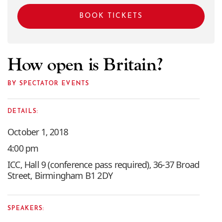
BOOK TICKETS
How open is Britain?
BY SPECTATOR EVENTS
DETAILS:
October 1, 2018
4:00 pm
ICC, Hall 9 (conference pass required), 36-37 Broad
Street, Birmingham B1 2DY
SPEAKERS: