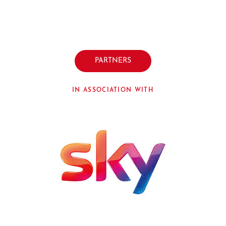
PARTNERS
IN ASSOCIATION WITH