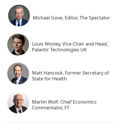
Michael Gove, Editor, The Spectator
Louis Mosley, Vice-Chair and Head,
Palantir Technologies UK
Matt Hancock, Former Secretary of
State for Health
Martin Wolf, Chief Economics
Commentator, FT