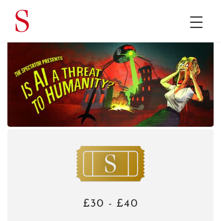
£30 - £40