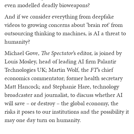
even modelled deadly bioweapons?
And if we consider everything from deepfake
videos to growing concerns about ‘brain rot’ from
outsourcing thinking to machines, is AI a threat to
humanity?
Michael Gove,
The Spectator
’s editor, is joined by
Louis Mosley, head of leading AI firm Palantir
Technologies UK; Martin Wolf, the
FT
’s chief
economics commentator;
former health secretary
Matt Hancock; and Stephanie Hare, technology
broadcaster and journalist, to discuss whether AI
will save – or destroy – the global economy, the
risks it poses to our institutions and the possibility it
may one day turn on humanity.