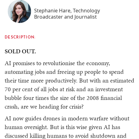
Stephanie Hare, Technology
Broadcaster and Journalist
DESCRIPTION:
SOLD OUT.
AI promises to revolutionise the economy,
automating jobs and freeing up people to spend
their time more productively. But with an estimated
70 per cent of all jobs at risk and an investment
bubble four times the size of the 2008 financial
crash, are we heading for crisis?
AI now guides drones in modern warfare without
human oversight. But is this wise given AI has
discussed killing humans to avoid shutdown and