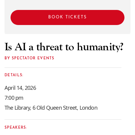
BOOK TICKETS
Is AI a threat to humanity?
BY SPECTATOR EVENTS
DETAILS:
April 14, 2026
7:00 pm
The Library, 6 Old Queen Street, London
SPEAKERS: