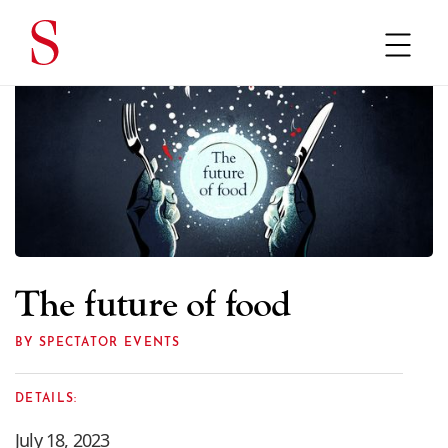
The future of food
BY SPECTATOR EVENTS
DETAILS:
July 18, 2023