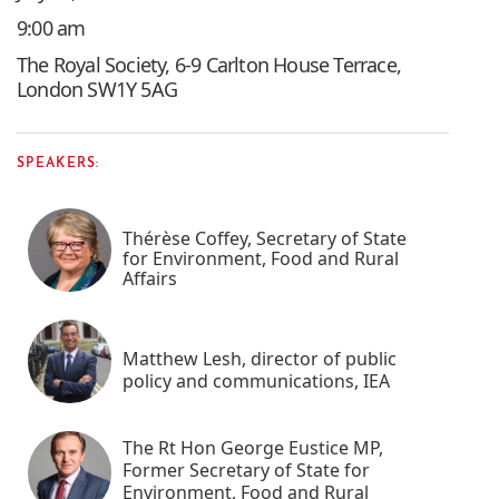
9:00 am
The Royal Society, 6-9 Carlton House Terrace,
London SW1Y 5AG
SPEAKERS:
Thérèse Coffey, Secretary of State
for Environment, Food and Rural
Affairs
Matthew Lesh, director of public
policy and communications, IEA
The Rt Hon George Eustice MP,
Former Secretary of State for
Environment, Food and Rural