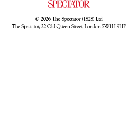
© 2026 The Spectator (1828) Ltd
The Spectator, 22 Old Queen Street, London SW1H 9HP