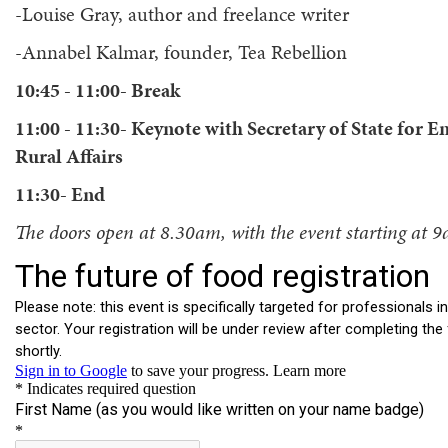
-Louise Gray, author and freelance writer
-Annabel Kalmar, founder, Tea Rebellion
10:45 - 11:00- Break
11:00 - 11:30- Keynote with Secretary of State for
Rural Affairs
11:30- End
The doors open at 8.30am, with the event starting at 