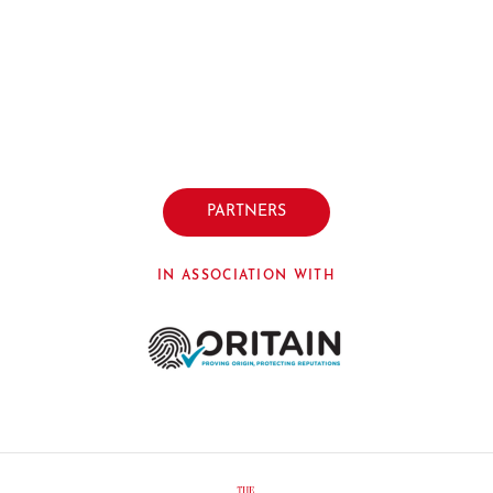
PARTNERS
IN ASSOCIATION WITH