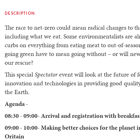
DESCRIPTION:
The race to net-zero could mean radical changes to th
including what we eat. Some environmentalists are alre
curbs on everything from eating meat to out-of-seaso
going green have to mean going without – or will ne
our rescue?
This special
Spectator
event will look at the future of 
innovation and technologies in providing good quality
the Earth.
Agenda -
08:30 - 09:00- Arrival and registration with breakfas
09:00 - 10:00- Making better choices for the planet i
Oritain