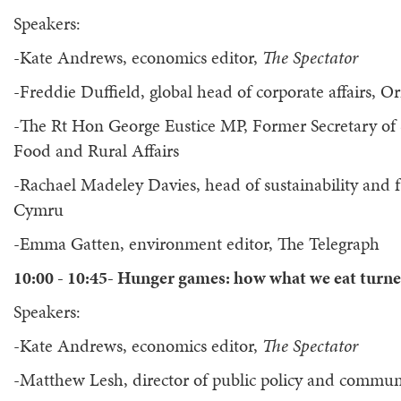
Speakers:
-Kate Andrews, economics editor,
The Spectator
-Freddie Duffield, global head of corporate affairs, Or
-The Rt Hon George Eustice MP, Former Secretary of 
Food and Rural Affairs
-Rachael Madeley Davies, head of sustainability and 
Cymru
-Emma Gatten, environment editor, The Telegraph
10:00 - 10:45- Hunger games: how what we eat turne
Speakers:
-Kate Andrews, economics editor,
The Spectator
-Matthew Lesh, director of public policy and commun