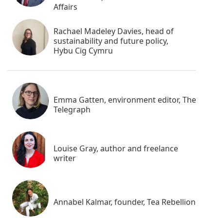
Affairs
Rachael Madeley Davies, head of
sustainability and future policy,
Hybu Cig Cymru
Emma Gatten, environment editor, The
Telegraph
Louise Gray, author and freelance
writer
Annabel Kalmar, founder, Tea Rebellion