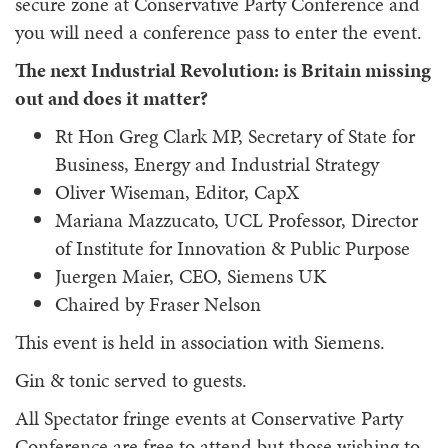
secure zone at Conservative Party Conference and
you will need a conference pass to enter the event.
The next Industrial Revolution: is Britain missing
out and does it matter?
Rt Hon Greg Clark MP, Secretary of State for
Business, Energy and Industrial Strategy
Oliver Wiseman, Editor, CapX
Mariana Mazzucato, UCL Professor, Director
of Institute for Innovation & Public Purpose
Juergen Maier, CEO, Siemens UK
Chaired by Fraser Nelson
This event is held in association with Siemens.
Gin & tonic served to guests.
All Spectator fringe events at Conservative Party
Conference are free to attend but those wishing to