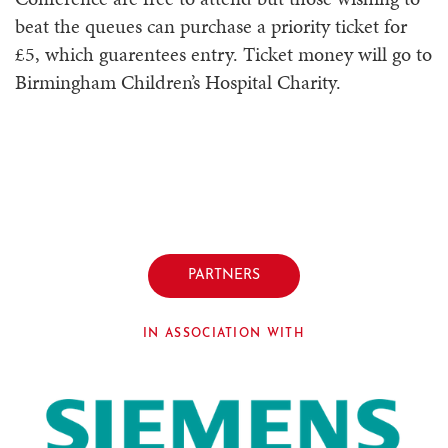
beat the queues can purchase a priority ticket for
£5, which guarentees entry. Ticket money will go to
Birmingham Children’s Hospital Charity.
PARTNERS
IN ASSOCIATION WITH