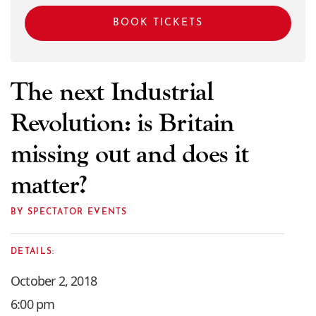
BOOK TICKETS
The next Industrial
Revolution: is Britain
missing out and does it
matter?
BY SPECTATOR EVENTS
DETAILS:
October 2, 2018
6:00 pm