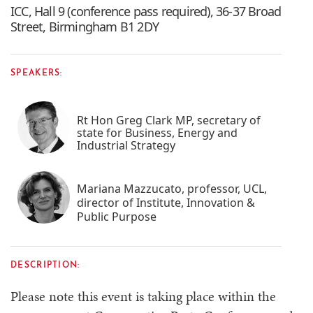
ICC, Hall 9 (conference pass required), 36-37 Broad
Street, Birmingham B1 2DY
SPEAKERS:
Rt Hon Greg Clark MP, secretary of
state for Business, Energy and
Industrial Strategy
Mariana Mazzucato, professor, UCL,
director of Institute, Innovation &
Public Purpose
DESCRIPTION:
Please note this event is taking place within the