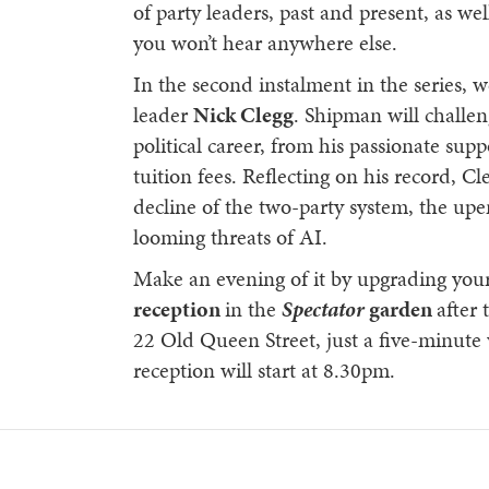
of party leaders, past and present, as wel
you won’t hear anywhere else.
In the second instalment in the series, 
leader
Nick Clegg
. Shipman will challen
political career, from his passionate sup
tuition fees. Reflecting on his record, Cl
decline of the two-party system, the upe
looming threats of AI.
Make an evening of it by upgrading your 
reception
in the
Spectator
garden
after 
22 Old Queen Street, just a five-minut
reception will start at 8.30pm.