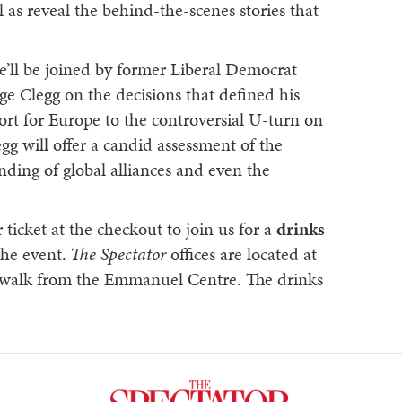
l as reveal the behind-the-scenes stories that
we’ll be joined by former Liberal Democrat
ge Clegg on the decisions that defined his
port for Europe to the controversial U-turn on
egg will offer a candid assessment of the
nding of global alliances and even the
ticket at the checkout to join us for a
drinks
the event.
The Spectator
offices are located at
e walk from the Emmanuel Centre. The drinks