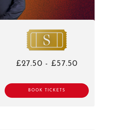
£27.50 - £57.50
BOOK TICKETS