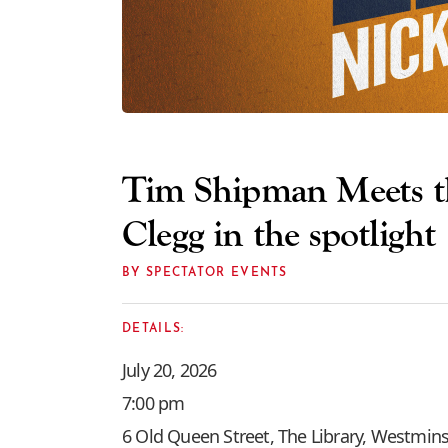
Tim Shipman Meets th
Clegg in the spotlight
BY SPECTATOR EVENTS
DETAILS:
July 20, 2026
7:00 pm
6 Old Queen Street, The Library, Westmins