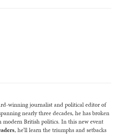
rd-winning journalist and political editor of
 spanning nearly three decades, he has broken
n modern British politics. In this new event
eaders
, he’ll learn the triumphs and setbacks