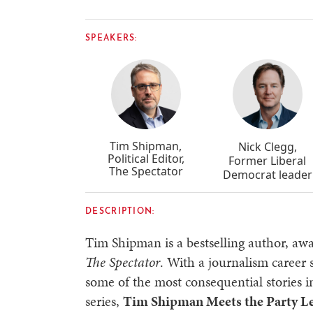
SPEAKERS:
Tim Shipman,
Nick Clegg,
Political Editor,
Former Liberal
The Spectator
Democrat leader
DESCRIPTION:
Tim Shipman is a bestselling author, awa
The Spectator
. With a journalism career
some of the most consequential stories i
series,
Tim Shipman Meets the Party L