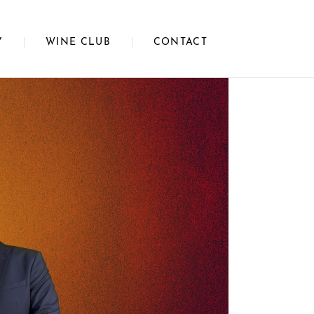
Y
WINE CLUB
CONTACT