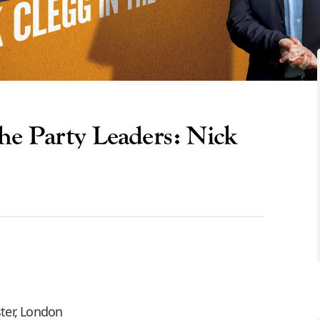
e Party Leaders: Nick
ter, London