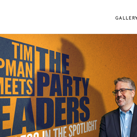
GALLER